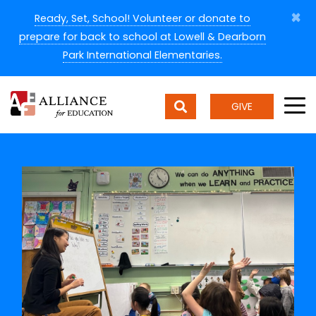
×
Ready, Set, School! Volunteer or donate to
prepare for back to school at Lowell & Dearborn
Park International Elementaries.
GIVE