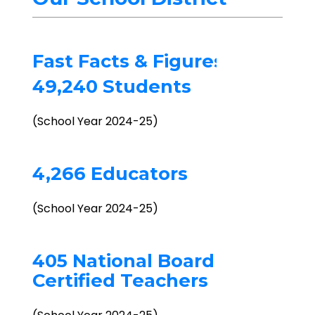
Fast Facts & Figures
49,240 Students
(School Year 2024-25)
4,266 Educators
(School Year 2024-25)
405 National Board
Certified Teachers