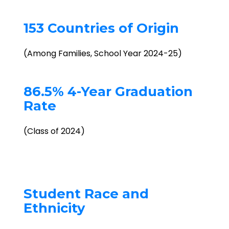
153 Countries of Origin
(Among Families, School Year 2024-25)
86.5% 4-Year Graduation
Rate
(Class of 2024)
Student Race and
Ethnicity