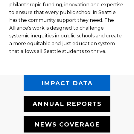
philanthropic funding, innovation and expertise
to ensure that every public school in Seattle
has the community support they need. The
Alliance’s work is designed to challenge
systemic inequities in public schools and create
a more equitable and just education system
that allows all Seattle students to thrive.
IMPACT DATA
ANNUAL REPORTS
NEWS COVERAGE