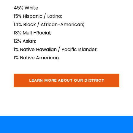
45% White
15% Hispanic / Latino;
14% Black / African-American;
13% Multi-Racial;
12% Asian;
1% Native Hawaiian / Pacific Islander;
1% Native American;
LEARN MORE ABOUT OUR DISTRICT