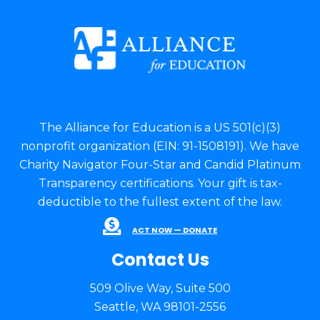
The Alliance for Education is a US 501(c)(3)
nonprofit organization (EIN: 91-1508191). We have
Charity Navigator Four-Star and Candid Platinum
Transparency certifications. Your gift is tax-
deductible to the fullest extent of the law.
ACT NOW — DONATE
Contact Us
509 Olive Way, Suite 500
Seattle, WA 98101-2556