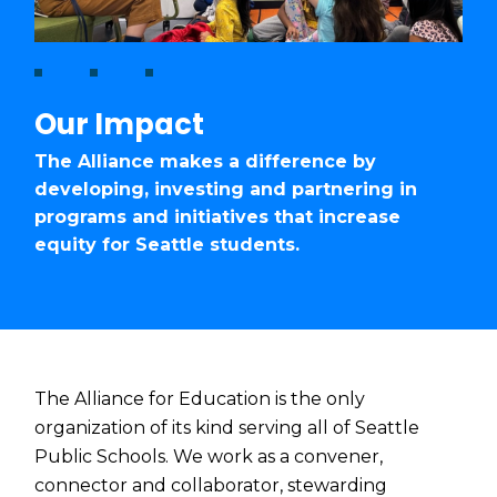
Our Impact
The Alliance makes a difference by
developing, investing and partnering in
programs and initiatives that increase
equity for Seattle students.
The Alliance for Education is the only
organization of its kind serving all of Seattle
Public Schools. We work as a convener,
connector and collaborator, stewarding