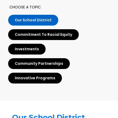
CHOOSE A TOPIC
Our School District
Commitment To Racial Equity
Investments
Community Partnerships
Innovative Programs
Our School District