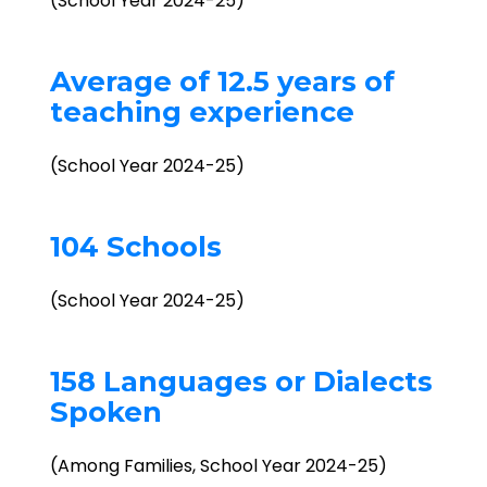
(School Year 2024-25)
Average of 12.5 years of
teaching experience
(School Year 2024-25)
104 Schools
(School Year 2024-25)
158 Languages or Dialects
Spoken
(Among Families, School Year 2024-25)