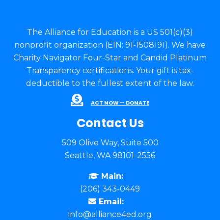
The Alliance for Education is a US 501(c)(3)
nonprofit organization (EIN: 91-1508191). We have
Charity Navigator Four-Star and Candid Platinum
Transparency certifications. Your gift is tax-
deductible to the fullest extent of the law.
ACT NOW — DONATE
Contact Us
509 Olive Way, Suite 500
Seattle, WA 98101-2556
Main:
(206) 343-0449
Email:
info@alliance4ed.org