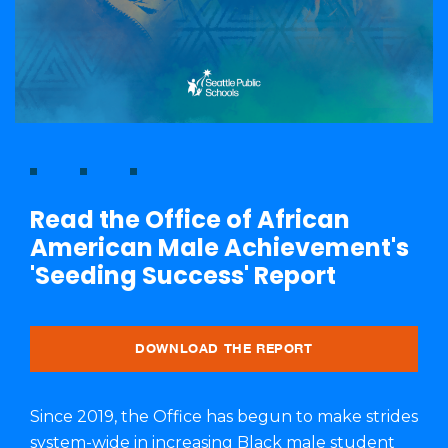
Read the Office of African
American Male Achievement's
'Seeding Success' Report
DOWNLOAD THE REPORT
Since 2019, the Office has begun to make strides
system-wide in increasing Black male student