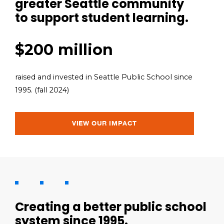
greater Seattle community
to support student learning.
$200 million
raised and invested in Seattle Public School since
1995. (fall 2024)
VIEW OUR IMPACT
Creating a better public school
system since 1995.