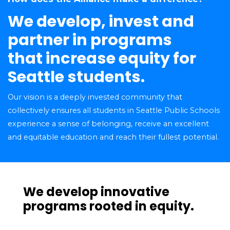
We develop, invest and
partner in programs
that increase equity for
Seattle students.
Our vision is a deeply invested community that
collectively ensures all students in Seattle Public Schools
experience a sense of belonging, receive an excellent
and equitable education and reach their fullest potential.
We develop innovative
programs rooted in equity.