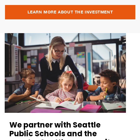
LEARN MORE ABOUT THE INVESTMENT
We partner with Seattle
Public Schools and the