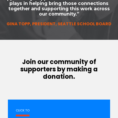
plays in helping bring those connections
together and supporting this work across
our community.”
GINA TOPP, PRESIDENT, SEATTLE SCHOOL BOARD
Join our community of
supporters by making a
donation.
CLICK TO