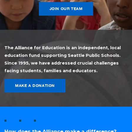
JOIN OUR TEAM
The Alliance for Education is an independent, local
education fund supporting Seattle Public Schools.
Since 1995, we have addressed crucial challenges
facing students, families and educators.
MAKE A DONATION
How does the Alliance make a difference?