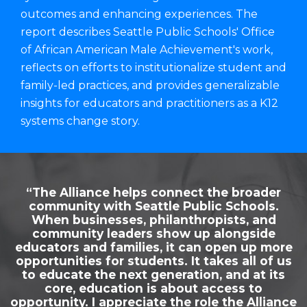
outcomes and enhancing experiences. The
report describes Seattle Public Schools' Office
of African American Male Achievement's work,
reflects on efforts to institutionalize student and
family-led practices, and provides generalizable
insights for educators and practitioners as a K12
systems change story.
“The Alliance helps connect the broader
community with Seattle Public Schools.
When businesses, philanthropists, and
community leaders show up alongside
educators and families, it can open up more
opportunities for students. It takes all of us
to educate the next generation, and at its
core, education is about access to
opportunity. I appreciate the role the Alliance