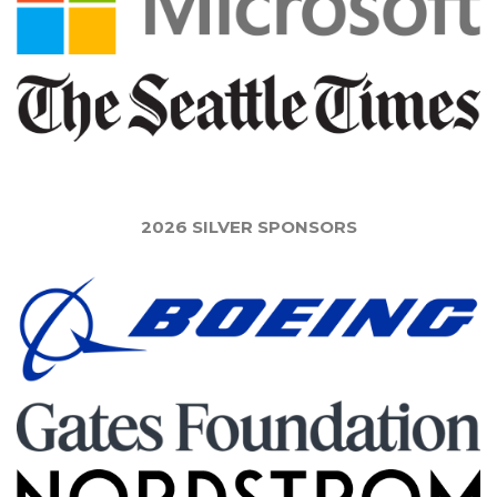
2026 SILVER SPONSORS