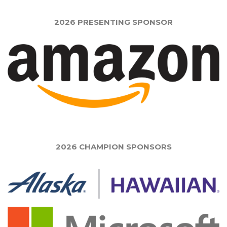
2026 PRESENTING SPONSOR
2026 CHAMPION SPONSORS