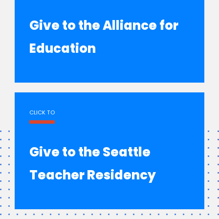
Give to the Alliance for
Education
CLICK TO
Give to the Seattle
Teacher Residency