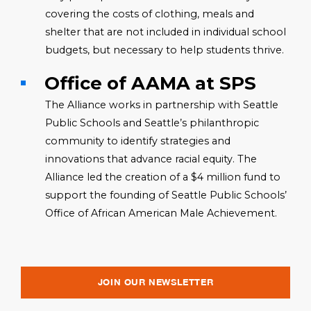
covering the costs of clothing, meals and
shelter that are not included in individual school
budgets, but necessary to help students thrive.
Office of AAMA at SPS
The Alliance works in partnership with Seattle
Public Schools and Seattle’s philanthropic
community to identify strategies and
innovations that advance racial equity. The
Alliance led the creation of a $4 million fund to
support the founding of Seattle Public Schools’
Office of African American Male Achievement.
JOIN OUR NEWSLETTER