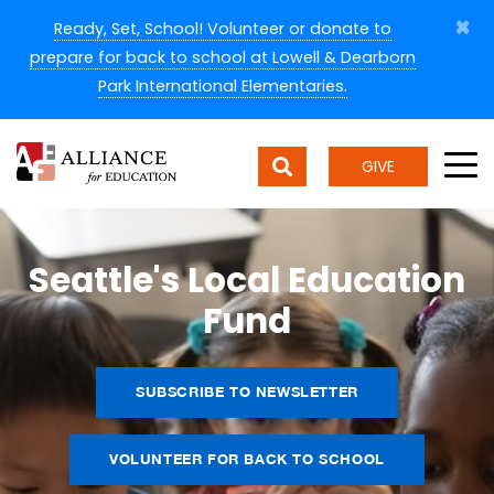
×
Ready, Set, School! Volunteer or donate to
prepare for back to school at Lowell & Dearborn
Park International Elementaries.
GIVE
Seattle's Local Education
Fund
SUBSCRIBE TO NEWSLETTER
VOLUNTEER FOR BACK TO SCHOOL