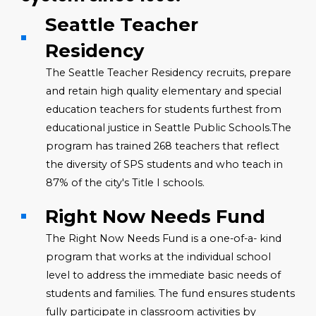
Seattle Teacher
Residency
The Seattle Teacher Residency recruits, prepare
and retain high quality elementary and special
education teachers for students furthest from
educational justice in Seattle Public Schools.The
program has trained 268 teachers that reflect
the diversity of SPS students and who teach in
87% of the city's Title I schools.
Right Now Needs Fund
The Right Now Needs Fund is a one-of-a- kind
program that works at the individual school
level to address the immediate basic needs of
students and families. The fund ensures students
fully participate in classroom activities by