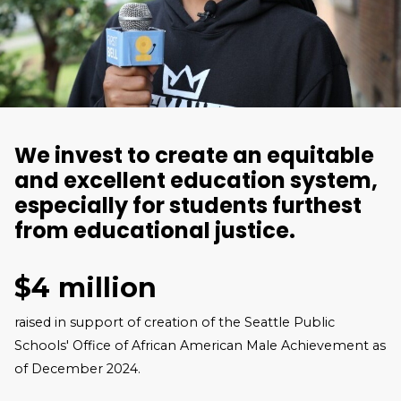
We invest to create an equitable
and excellent education system,
especially for students furthest
from educational justice.
$4 million
raised in support of creation of the Seattle Public
Schools' Office of African American Male Achievement as
of December 2024.