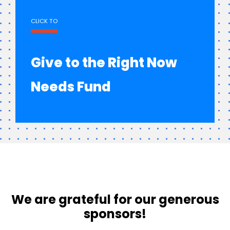
CLICK TO
Give to the Right Now
Needs Fund
We are grateful for our generous
sponsors!