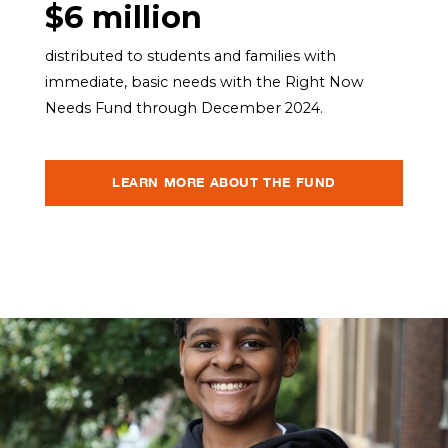
$6 million
distributed to students and families with
immediate, basic needs with the Right Now
Needs Fund through December 2024.
LEARN MORE ABOUT THE FUND