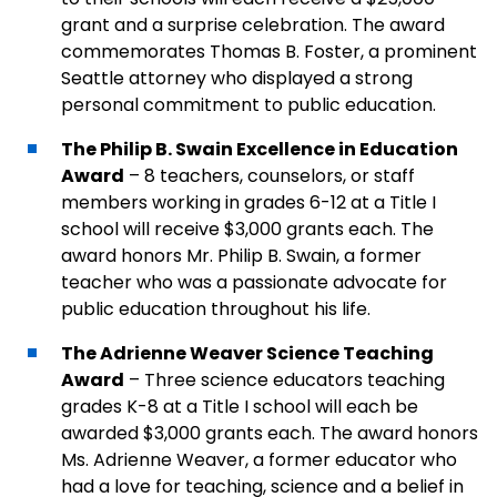
grant and a surprise celebration. The award
commemorates Thomas B. Foster, a prominent
Seattle attorney who displayed a strong
personal commitment to public education.
The Philip B. Swain Excellence in Education
Award
– 8 teachers, counselors, or staff
members working in grades 6-12 at a Title I
school will receive $3,000 grants each. The
award honors Mr. Philip B. Swain, a former
teacher who was a passionate advocate for
public education throughout his life.
The Adrienne Weaver Science Teaching
Award
– Three science educators teaching
grades K-8 at a Title I school will each be
awarded $3,000 grants each. The award honors
Ms. Adrienne Weaver, a former educator who
had a love for teaching, science and a belief in