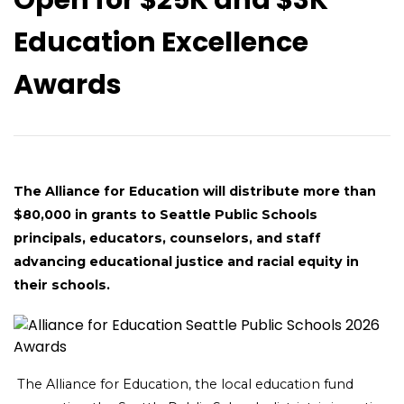
Education Excellence
Awards
The Alliance for Education will distribute more than
$80,000 in grants to Seattle Public Schools
principals, educators, counselors, and staff
advancing educational justice and racial equity in
their schools.
The Alliance for Education, the local education fund