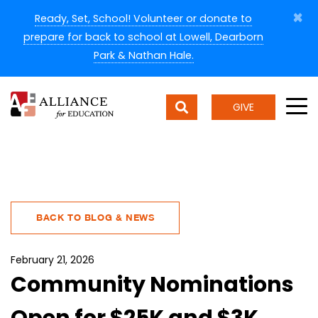
×
Ready, Set, School! Volunteer or donate to
prepare for back to school at Lowell, Dearborn
Park & Nathan Hale.
GIVE
BACK TO BLOG & NEWS
February 21, 2026
Community Nominations
Open for $25K and $3K