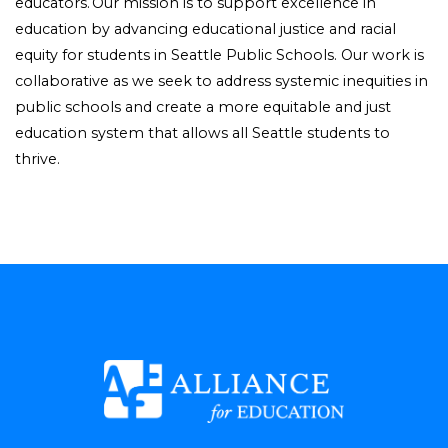
educators. Our mission is to support excellence in
education by advancing educational justice and racial
equity for students in Seattle Public Schools. Our work is
collaborative as we seek to address systemic inequities in
public schools and create a more equitable and just
education system that allows all Seattle students to
thrive.