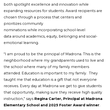
both spotlight excellence and innovation while
expanding resources for students. Award recipients are
chosen through a process that centers and
prioritizes community
nominations while incorporating school-level
data around academics, equity, belonging and social-
emotional learning.
“I am proud to be the principal of Madrona. This is the
neighborhood where my grandparents used to live and
the school where many of my family members
attended. Education is important to my family. They
taught me that education is a gift that not everyone
receives. Every day at Madrona we get to give students
that opportunity, making sure they receive high quality
instruction,” says
Regina Carter, Principal at Madrona
Elementary School and 2025 Foster Award winner
.