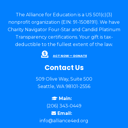
The Alliance for Education is a US 501(c)(3)
nonprofit organization (EIN: 91-1508191). We have
Charity Navigator Four-Star and Candid Platinum
Transparency certifications. Your gift is tax-
deductible to the fullest extent of the law.
ACT NOW — DONATE
Contact Us
509 Olive Way, Suite 500
Seattle, WA 98101-2556
Main:
(206) 343-0449
Email:
info@alliance4ed.org