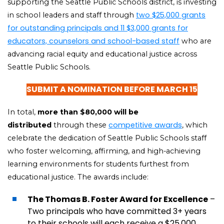
supporting the Seattle Public Schools district, is investing
two $25,000 grants
in school leaders and staff through
for outstanding principals and 11 $3,000 grants for
educators, counselors and school-based staff
who are
advancing racial equity and educational justice across
Seattle Public Schools.
SUBMIT A NOMINATION BEFORE MARCH 15
In total,
more than $80,000 will be
competitive awards
distributed
through these
, which
celebrate the dedication of Seattle Public Schools staff
who foster welcoming, affirming, and high-achieving
learning environments for students furthest from
educational justice. The awards include:
The Thomas B. Foster Award for Excellence
–
Two principals who have committed 3+ years
to their schools will each receive a $25,000