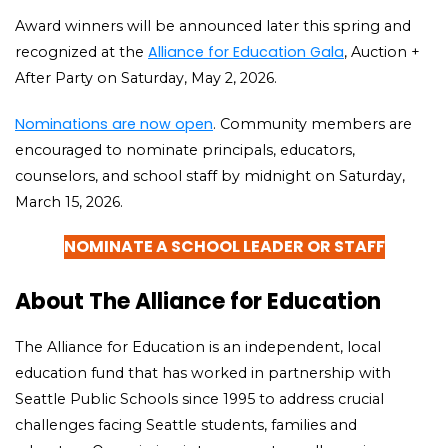
Award winners will be announced later this spring and
Alliance for Education Gala
recognized at the
, Auction +
After Party on Saturday, May 2, 2026.
Nominations are now open
. Community members are
encouraged to nominate principals, educators,
counselors, and school staff by midnight on Saturday,
March 15, 2026.
NOMINATE A SCHOOL LEADER OR STAFF
About The Alliance for Education
The Alliance for Education is an independent, local
education fund that has worked in partnership with
Seattle Public Schools since 1995 to address crucial
challenges facing Seattle students, families and