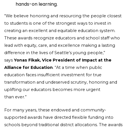
hands-on learning.
“We believe honoring and resourcing the people closest
to students is one of the strongest ways to invest in
creating an excellent and equitable education system.
These awards recognize educators and school staff who
lead with equity, care, and excellence making a lasting
difference in the lives of Seattle’s young people,”
says
Yonas Fikak, Vice President of Impact at the
Alliance for Education
. “At a time when public
education faces insufficient investment for true
transformation and undeserved scrutiny, honoring and
uplifting our educators becomes more urgent
than ever.”
For many years, these endowed and community-
supported awards have directed flexible funding into
schools beyond traditional district allocations. The awards