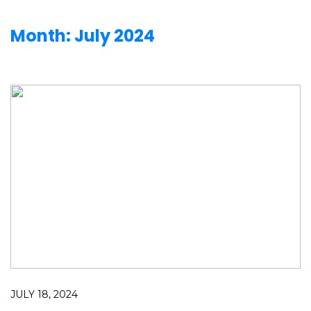
Month:
July 2024
JULY 18, 2024