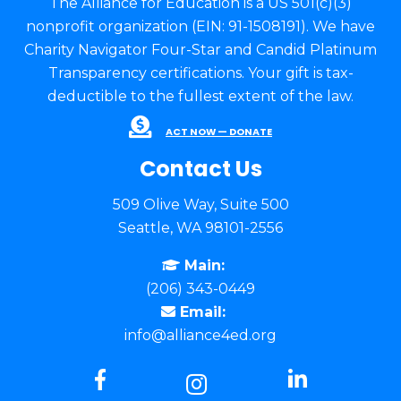
The Alliance for Education is a US 501(c)(3)
nonprofit organization (EIN: 91-1508191). We have
Charity Navigator Four-Star and Candid Platinum
Transparency certifications. Your gift is tax-
deductible to the fullest extent of the law.
ACT NOW — DONATE
Contact Us
509 Olive Way, Suite 500
Seattle, WA 98101-2556
Main:
(206) 343-0449
Email:
info@alliance4ed.org