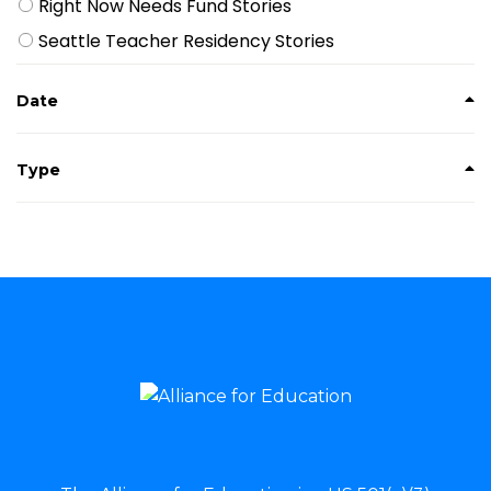
Right Now Needs Fund Stories
Seattle Teacher Residency Stories
Date
Type