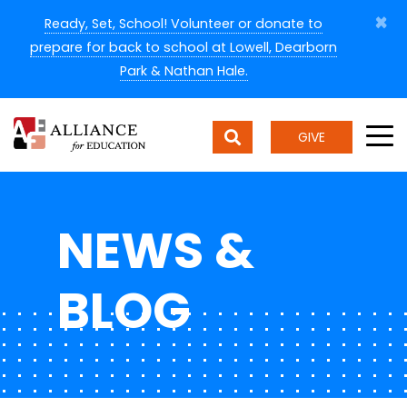
×
Ready, Set, School! Volunteer or donate to
prepare for back to school at Lowell, Dearborn
Park & Nathan Hale.
GIVE
NEWS &
BLOG