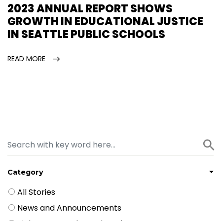
2023 ANNUAL REPORT SHOWS
GROWTH IN EDUCATIONAL JUSTICE
IN SEATTLE PUBLIC SCHOOLS
READ MORE
Category
All Stories
News and Announcements