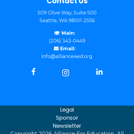
Contact Us
509 Olive Way, Suite 500
Seattle, WA 98101-2556
Main:
(206) 343-0449
Email:
info@alliance4ed.org
Legal
Sponsor
Newsletter
Copyright 2026 Alliance For Education, All