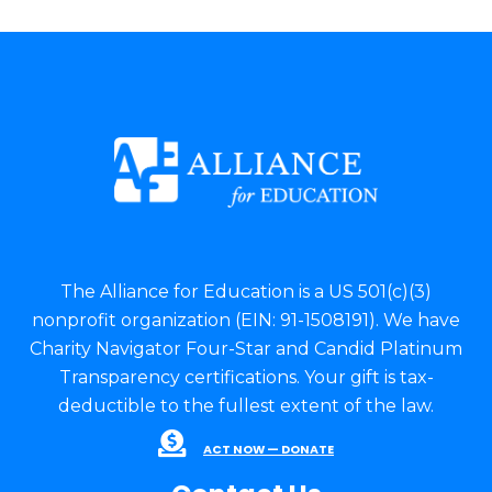
The Alliance for Education is a US 501(c)(3)
nonprofit organization (EIN: 91-1508191). We have
Charity Navigator Four-Star and Candid Platinum
Transparency certifications. Your gift is tax-
deductible to the fullest extent of the law.
ACT NOW — DONATE