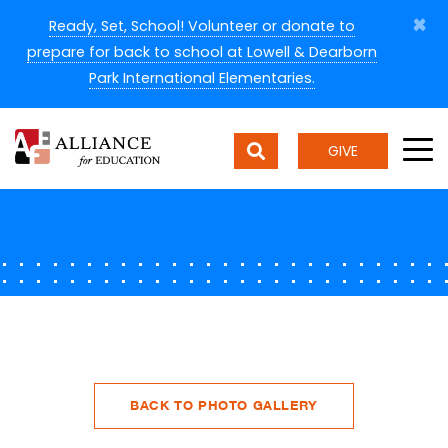
×
Ready, Set, School! Volunteer or donate to
prepare for back to school at Lowell & Dearborn
Park International Elementaries.
GIVE
BACK TO PHOTO GALLERY